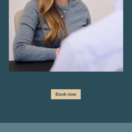
Book now