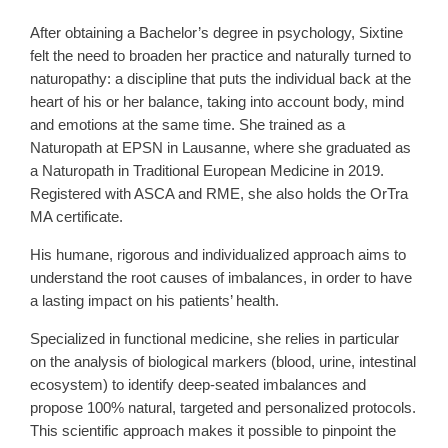
After obtaining a Bachelor’s degree in psychology, Sixtine
felt the need to broaden her practice and naturally turned to
naturopathy: a discipline that puts the individual back at the
heart of his or her balance, taking into account body, mind
and emotions at the same time. She trained as a
Naturopath at EPSN in Lausanne, where she graduated as
a Naturopath in Traditional European Medicine in 2019.
Registered with ASCA and RME, she also holds the OrTra
MA certificate.
His humane, rigorous and individualized approach aims to
understand the root causes of imbalances, in order to have
a lasting impact on his patients’ health.
Specialized in functional medicine, she relies in particular
on the analysis of biological markers (blood, urine, intestinal
ecosystem) to identify deep-seated imbalances and
propose 100% natural, targeted and personalized protocols.
This scientific approach makes it possible to pinpoint the