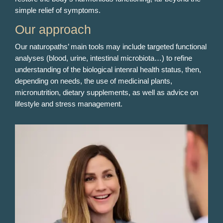
simple relief of symptoms.
Our approach
Our naturopaths’ main tools may include targeted functional
analyses (blood, urine, intestinal microbiota…) to refine
understanding of the biological intenral health status, then,
depending on needs, the use of medicinal plants,
micronutrition, dietary supplements, as well as advice on
lifestyle and stress management.