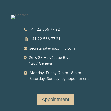
+41 22 566 77 22
+41 22 566 77 21
secretariat@mazclinic.com
26 & 28 Helvétique Blvd.,
1207 Geneva
Monday–Friday: 7 a.m.–8 p.m.
Saturday–Sunday: by appointment
Appointment