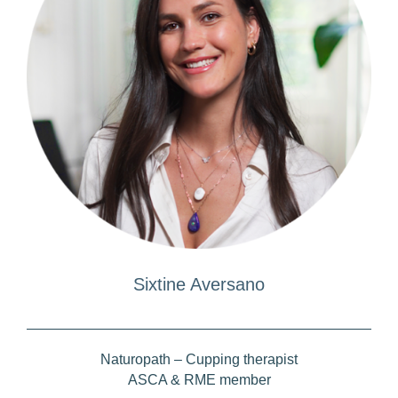
Sixtine Aversano
Naturopath – Cupping therapist
ASCA & RME member