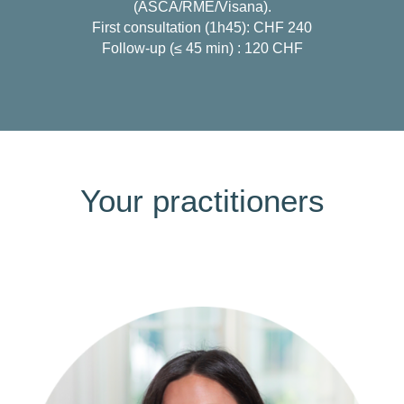
(ASCA/RME/Visana).
First consultation (1h45): CHF 240
Follow-up (≤ 45 min) : 120 CHF
Your practitioners