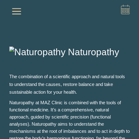
a
Naturopathy
The combination of a scientific approach and natural tools
to understand the causes, restore balance and take
sustainable action for your health.
Naturopathy at MAZ Clinic is combined with the tools of
functional medicine. It’s a comprehensive, natural
approach, guided by scientific precision (functional
analyses). Naturopathy aims to understand the
mechanisms at the root of imbalances and to act in depth to
restore the body’s harmonious functioning, far beyond the