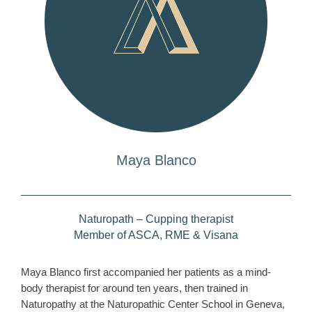
Maya Blanco
Naturopath – Cupping therapist
Member of ASCA, RME & Visana
Maya Blanco first accompanied her patients as a mind-
body therapist for around ten years, then trained in
Naturopathy at the Naturopathic Center School in Geneva,