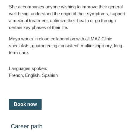
She accompanies anyone wishing to improve their general
well-being, understand the origin of their symptoms, support
a medical treatment, optimize their health or go through
certain key phases of their life.
Maya works in close collaboration with all MAZ Clinic
specialists, guaranteeing consistent, multidisciplinary, long-
term care.
Languages spoken:
French, English, Spanish
Book now
Career path