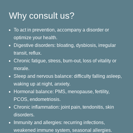
Why consult us?
To act in prevention, accompany a disorder or
optimize your health.
Digestive disorders: bloating, dysbiosis, irregular
transit, reflux.
Chronic fatigue, stress, burn-out, loss of vitality or
morale.
Sleep and nervous balance: difficulty falling asleep,
waking up at night, anxiety.
Hormonal balance: PMS, menopause, fertility,
PCOS, endometriosis.
Chronic inflammation: joint pain, tendonitis, skin
disorders.
Immunity and allergies: recurring infections,
weakened immune system, seasonal allergies.