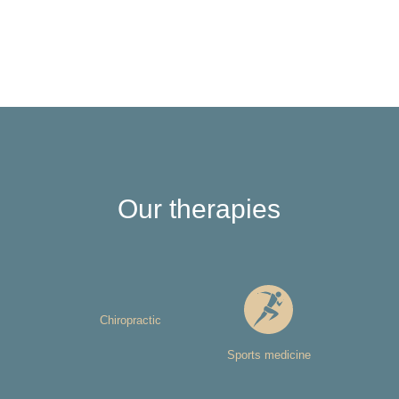
Our therapies
Chiropractic
Sports medicine