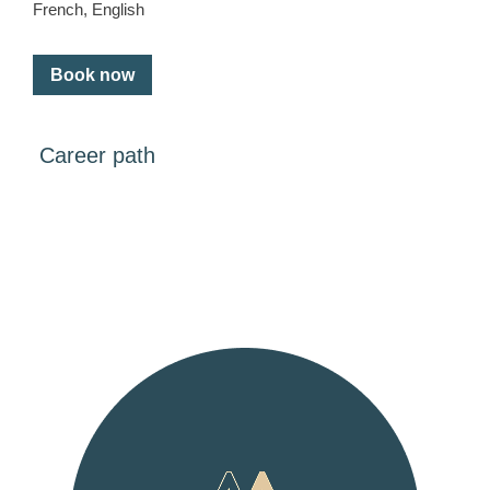
French, English
Book now
Career path