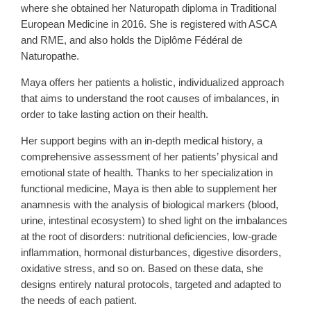
where she obtained her Naturopath diploma in Traditional
European Medicine in 2016. She is registered with ASCA
and RME, and also holds the Diplôme Fédéral de
Naturopathe.
Maya offers her patients a holistic, individualized approach
that aims to understand the root causes of imbalances, in
order to take lasting action on their health.
Her support begins with an in-depth medical history, a
comprehensive assessment of her patients’ physical and
emotional state of health. Thanks to her specialization in
functional medicine, Maya is then able to supplement her
anamnesis with the analysis of biological markers (blood,
urine, intestinal ecosystem) to shed light on the imbalances
at the root of disorders: nutritional deficiencies, low-grade
inflammation, hormonal disturbances, digestive disorders,
oxidative stress, and so on. Based on these data, she
designs entirely natural protocols, targeted and adapted to
the needs of each patient.