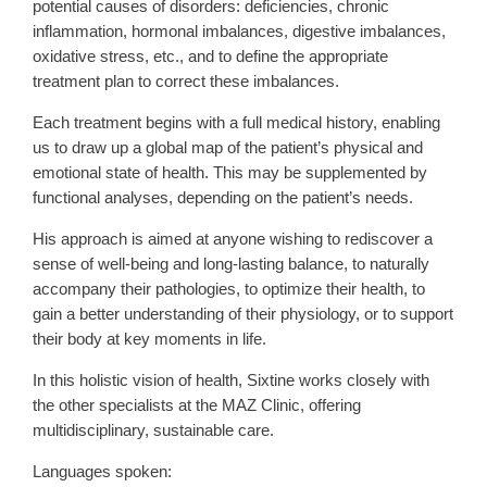
potential causes of disorders: deficiencies, chronic
inflammation, hormonal imbalances, digestive imbalances,
oxidative stress, etc., and to define the appropriate
treatment plan to correct these imbalances.
Each treatment begins with a full medical history, enabling
us to draw up a global map of the patient’s physical and
emotional state of health. This may be supplemented by
functional analyses, depending on the patient’s needs.
His approach is aimed at anyone wishing to rediscover a
sense of well-being and long-lasting balance, to naturally
accompany their pathologies, to optimize their health, to
gain a better understanding of their physiology, or to support
their body at key moments in life.
In this holistic vision of health, Sixtine works closely with
the other specialists at the MAZ Clinic, offering
multidisciplinary, sustainable care.
Languages spoken: