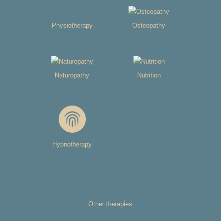
Physiotherapy
Osteopathy
Naturopathy
Nutrition
Hypnotherapy
Other therapies