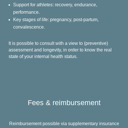
Support for athletes: recovery, endurance,
performance.
Key stages of life: pregnancy, post-partum,
convalescence.
It is possible to consult with a view to (preventive)
assessment and longevity, in order to know the real
state of your internal health status.
Fees & reimbursement
Reimbursement possible via supplementary insurance