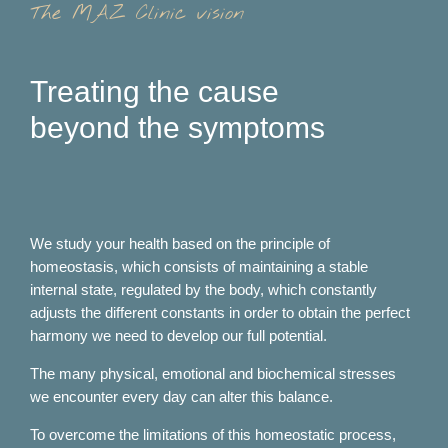
The MAZ Clinic vision
Treating the cause
beyond the symptoms
We study your health based on the principle of
homeostasis, which consists of maintaining a stable
internal state, regulated by the body, which constantly
adjusts the different constants in order to obtain the perfect
harmony we need to develop our full potential.
The many physical, emotional and biochemical stresses
we encounter every day can alter this balance.
To overcome the limitations of this homeostatic process,