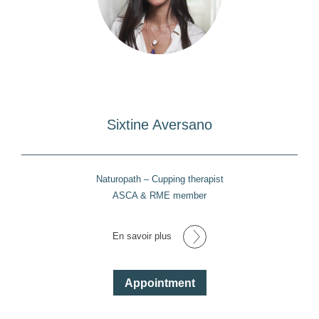
Sixtine Aversano
Naturopath – Cupping therapist
ASCA & RME member
En savoir plus
Appointment