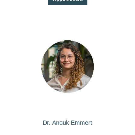
Dr. Anouk Emmert