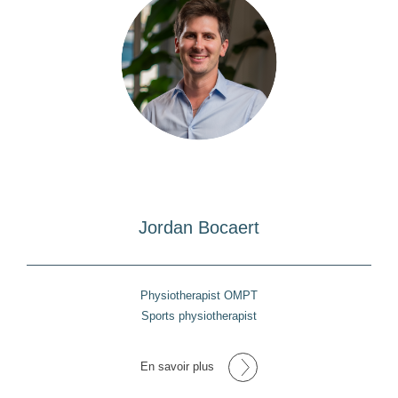
Jordan Bocaert
Physiotherapist OMPT
Sports physiotherapist
En savoir plus