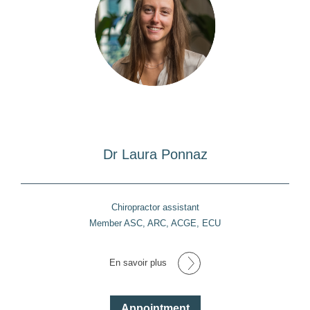
Dr Laura Ponnaz
Chiropractor assistant
Member ASC, ARC, ACGE, ECU
En savoir plus
Appointment