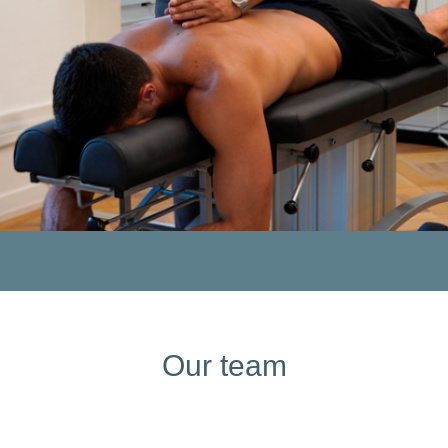
Our team