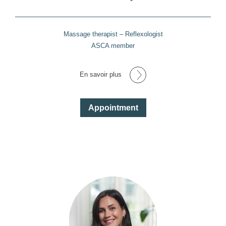
Massage therapist – Reflexologist
ASCA member
En savoir plus
Appointment