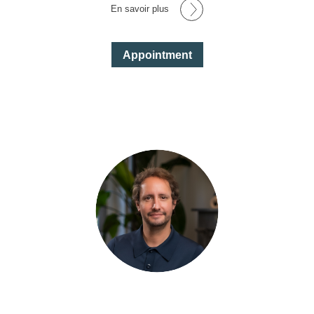
En savoir plus
Appointment