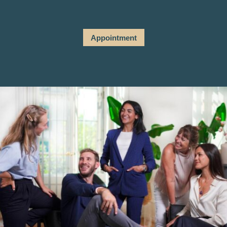
Appointment