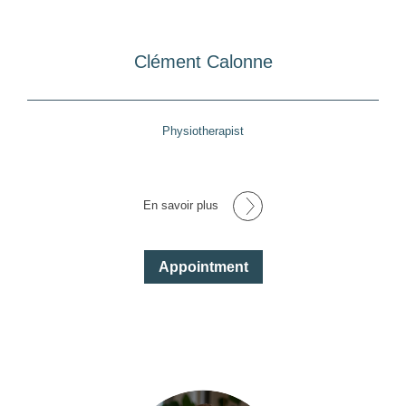
Clément Calonne
Physiotherapist
En savoir plus
Appointment