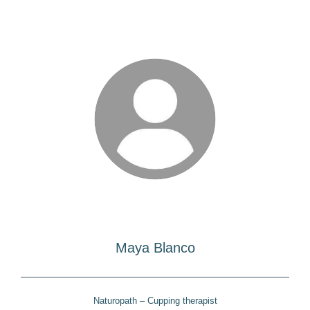
Maya Blanco
Naturopath – Cupping therapist