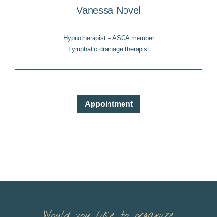
Vanessa Novel
Hypnotherapist – ASCA member
Lymphatic drainage therapist
Appointment
Would you like to organize