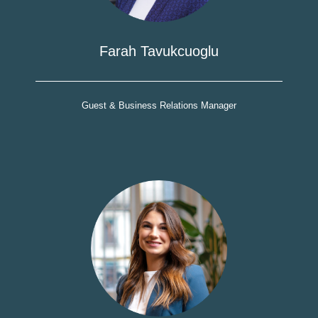
Farah Tavukcuoglu
Guest & Business Relations Manager