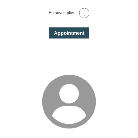
En savoir plus
Appointment