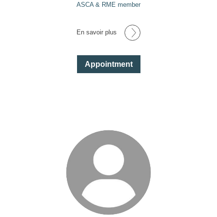
ASCA & RME member
En savoir plus
Appointment