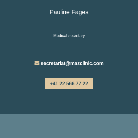
Pauline Fages
Medical secretary
secretariat@mazclinic.com
+41 22 566 77 22