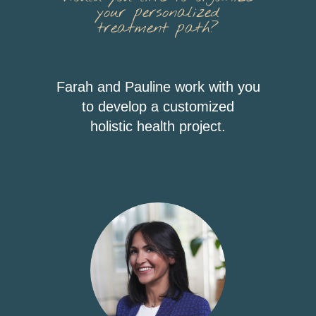
your personalized
treatment path?
Farah and Pauline work with you
to develop a customized
holistic health project.