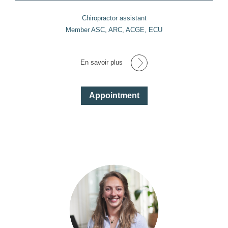
Chiropractor assistant
Member ASC, ARC, ACGE, ECU
En savoir plus
Appointment