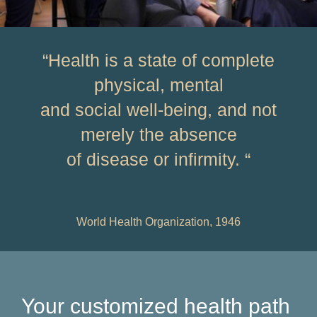
“Health is a state of complete
physical, mental
and social well-being, and not
merely the absence
of disease or infirmity. “
World Health Organization, 1946
Your customized health path