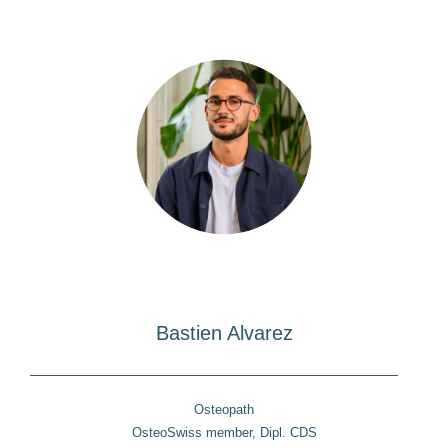
Bastien Alvarez
Osteopath
OsteoSwiss member, Dipl. CDS