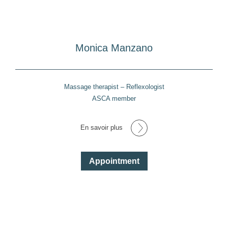
Monica Manzano
Massage therapist – Reflexologist
ASCA member
En savoir plus
Appointment