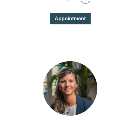
Appointment