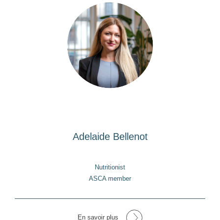
Adelaide Bellenot
Nutritionist
ASCA member
En savoir plus