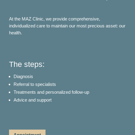
At the MAZ Clinic, we provide comprehensive,
individualized care to maintain our most precious asset: our
health.
The steps:
Diagnosis
Referral to specialists
Treatments and personalized follow-up
Advice and support
Appointment