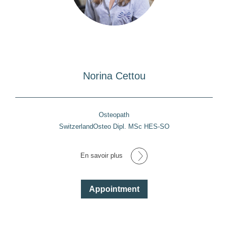
Norina Cettou
Osteopath
SwitzerlandOsteo Dipl. MSc HES-SO
En savoir plus
Appointment