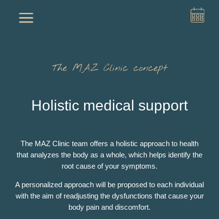
a
The MAZ Clinic concept
Holistic medical support
The MAZ Clinic team offers a holistic approach to health
that analyzes the body as a whole, which helps identify the
root cause of your symptoms.
A personalized approach will be proposed to each individual
with the aim of readjusting the dysfunctions that cause your
body pain and discomfort.