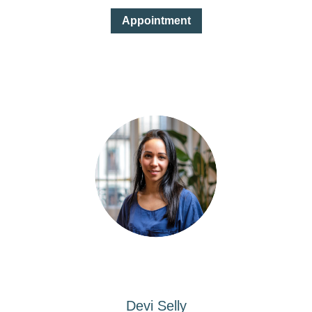
Appointment
Devi Selly