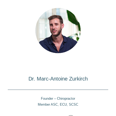
Dr. Marc-Antoine Zurkirch
Founder – Chiropractor
Member ASC, ECU, SCSC