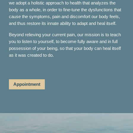
we adopt a holistic approach to health that analyzes the
body as a whole, in order to fine-tune the dysfunctions that
cause the symptoms, pain and discomfort our body feels,
and thus restore its innate ability to adapt and heal itself.
Beyond relieving your current pain, our mission is to teach
you to listen to yourself, to become fully aware and in full
possession of your being, so that your body can heal itself
as it was created to do.
Appointment