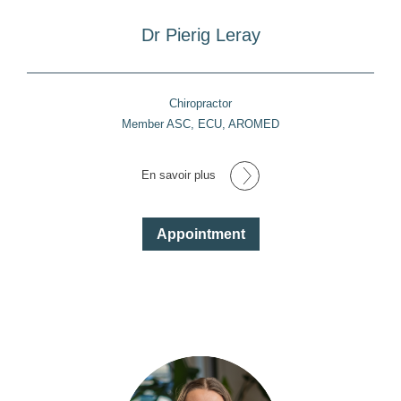
Dr Pierig Leray
Chiropractor
Member ASC, ECU, AROMED
En savoir plus
Appointment