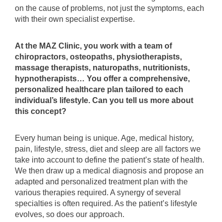
on the cause of problems, not just the symptoms, each
with their own specialist expertise.
At the MAZ Clinic, you work with a team of
chiropractors, osteopaths, physiotherapists,
massage therapists, naturopaths, nutritionists,
hypnotherapists… You offer a comprehensive,
personalized healthcare plan tailored to each
individual’s lifestyle. Can you tell us more about
this concept?
Every human being is unique. Age, medical history,
pain, lifestyle, stress, diet and sleep are all factors we
take into account to define the patient’s state of health.
We then draw up a medical diagnosis and propose an
adapted and personalized treatment plan with the
various therapies required. A synergy of several
specialties is often required. As the patient’s lifestyle
evolves, so does our approach.