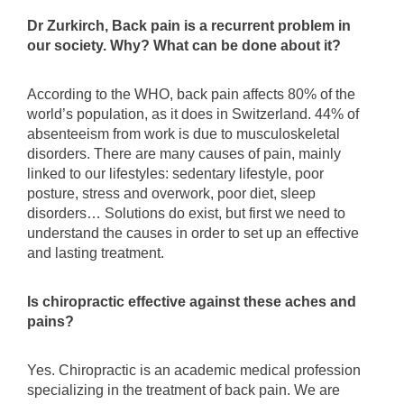
Dr Zurkirch, Back pain is a recurrent problem in
our society. Why? What can be done about it?
According to the WHO, back pain affects 80% of the
world’s population, as it does in Switzerland. 44% of
absenteeism from work is due to musculoskeletal
disorders. There are many causes of pain, mainly
linked to our lifestyles: sedentary lifestyle, poor
posture, stress and overwork, poor diet, sleep
disorders… Solutions do exist, but first we need to
understand the causes in order to set up an effective
and lasting treatment.
Is chiropractic effective against these aches and
pains?
Yes. Chiropractic is an academic medical profession
specializing in the treatment of back pain. We are