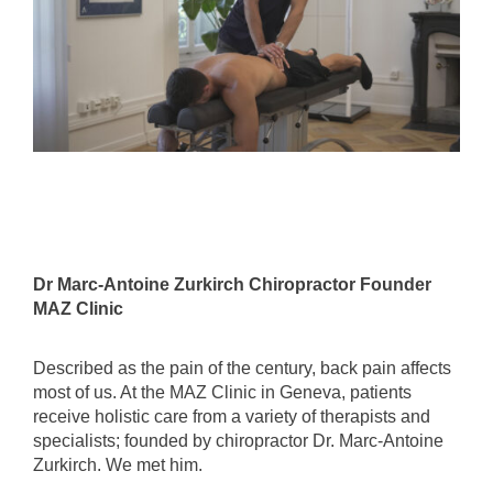
Dr Marc-Antoine Zurkirch Chiropractor Founder
MAZ Clinic
Described as the pain of the century, back pain affects
most of us. At the MAZ Clinic in Geneva, patients
receive holistic care from a variety of therapists and
specialists; founded by chiropractor Dr. Marc-Antoine
Zurkirch. We met him.