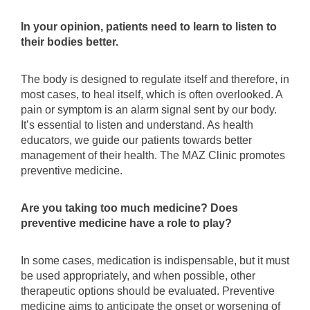
In your opinion, patients need to learn to listen to
their bodies better.
The body is designed to regulate itself and therefore, in
most cases, to heal itself, which is often overlooked. A
pain or symptom is an alarm signal sent by our body.
It’s essential to listen and understand. As health
educators, we guide our patients towards better
management of their health. The MAZ Clinic promotes
preventive medicine.
Are you taking too much medicine? Does
preventive medicine have a role to play?
In some cases, medication is indispensable, but it must
be used appropriately, and when possible, other
therapeutic options should be evaluated. Preventive
medicine aims to anticipate the onset or worsening of