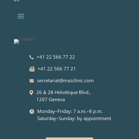
+41 22 566 77 22
+41 22 566 77 21
secretariat@mazclinic.com
26 & 28 Helvétique Blvd.,
1207 Geneva
Monday–Friday: 7 a.m.–8 p.m.
Saturday–Sunday: by appointment