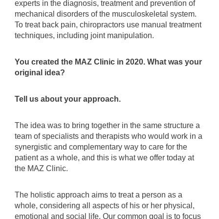
experts in the diagnosis, treatment and prevention of
mechanical disorders of the musculoskeletal system.
To treat back pain, chiropractors use manual treatment
techniques, including joint manipulation.
You created the MAZ Clinic in 2020. What was your
original idea?
Tell us about your approach.
The idea was to bring together in the same structure a
team of specialists and therapists who would work in a
synergistic and complementary way to care for the
patient as a whole, and this is what we offer today at
the MAZ Clinic.
The holistic approach aims to treat a person as a
whole, considering all aspects of his or her physical,
emotional and social life. Our common goal is to focus