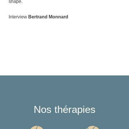
shape.
Interview
Bertrand Monnard
Nos thérapies