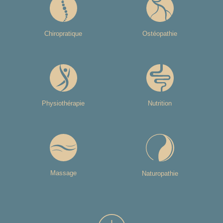
Chiropratique
Ostéopathie
Physiothérapie
Nutrition
Massage
Naturopathie