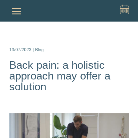
a
13/07/2023
|
Blog
Back pain: a holistic
approach may offer a
solution