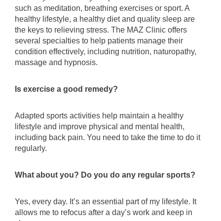
such as meditation, breathing exercises or sport. A
healthy lifestyle, a healthy diet and quality sleep are
the keys to relieving stress. The MAZ Clinic offers
several specialties to help patients manage their
condition effectively, including nutrition, naturopathy,
massage and hypnosis.
Is exercise a good remedy?
Adapted sports activities help maintain a healthy
lifestyle and improve physical and mental health,
including back pain. You need to take the time to do it
regularly.
What about you? Do you do any regular sports?
Yes, every day. It’s an essential part of my lifestyle. It
allows me to refocus after a day’s work and keep in