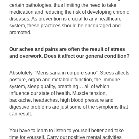
certain pathologies, thus limiting the need to take
medication and reducing the risk of developing chronic
diseases. As prevention is crucial to any healthcare
system, these practices should be encouraged and
promoted.
Our aches and pains are often the result of stress
and overwork. Does it affect our general condition?
Absolutely, “Mens sana in corpore sano”. Stress affects
posture, organ and metabolic function, the immune
system, sleep quality, breathing… all of which
influence our state of health. Muscle tension,
backache, headaches, high blood pressure and
digestive problems are just some of the symptoms that
can result.
You have to learn to listen to yourself better and take
time for yourself. Carry out positive mental activities