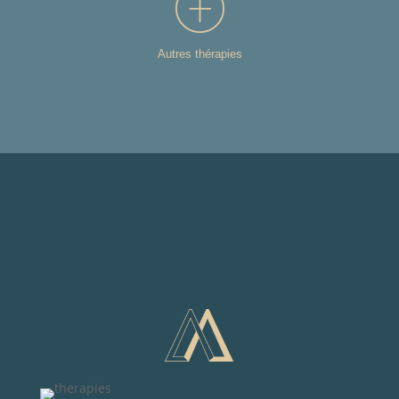
Autres thérapies