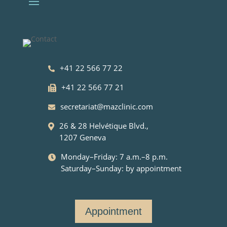
+41 22 566 77 22
+41 22 566 77 21
secretariat@mazclinic.com
26 & 28 Helvétique Blvd.,
1207 Geneva
Monday–Friday: 7 a.m.–8 p.m.
Saturday–Sunday: by appointment
Appointment