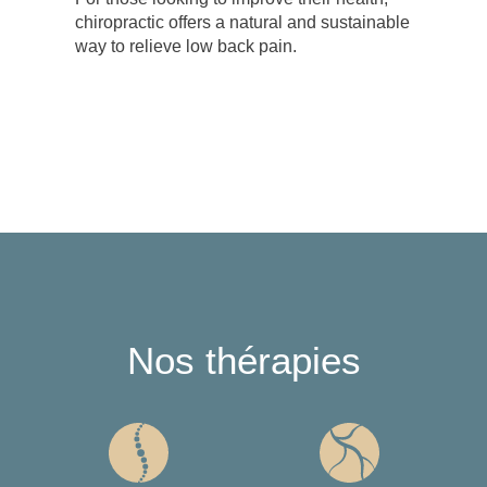
chiropractic offers a natural and sustainable
way to relieve low back pain.
Nos thérapies