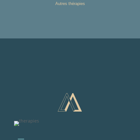
Autres thérapies