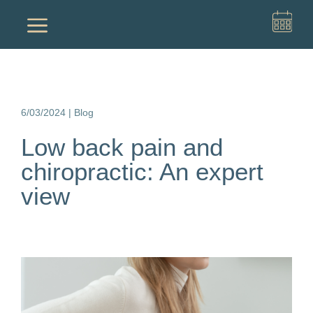
a
6/03/2024
|
Blog
Low back pain and
chiropractic: An expert
view