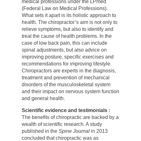
medical professions under the LPmed
(Federal Law on Medical Professions).
What sets it apart is its holistic approach to
health. The chiropractor’s aim is not only to
relieve symptoms, but also to identify and
treat the cause of health problems. In the
case of low back pain, this can include
spinal adjustments, but also advice on
improving posture, specific exercises and
recommendations for improving lifestyle.
Chiropractors are experts in the diagnosis,
treatment and prevention of mechanical
disorders of the musculoskeletal system
and their impact on nervous system function
and general health.
Scientific evidence and testimonials :
The benefits of chiropractic are backed by a
wealth of scientific research. A study
published in the
Spine Journal
in 2013
concluded that chiropractic was as