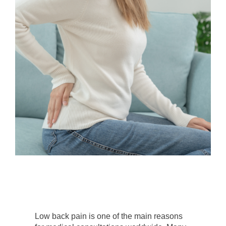
Low back pain is one of the main reasons