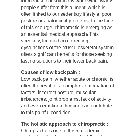
for medical consultations worldwide. Many
people suffer from this ailment, which is
often linked to our sedentary lifestyle, poor
posture or anatomical problems. In the face
of this scourge, chiropractic is emerging as
an essential medical approach
.
This
specialty, focused on correcting
dysfunctions of the musculoskeletal system,
offers significant benefits for those seeking
lasting solutions to their lower back pain.
Causes of low back pain :
Low back pain, whether acute or chronic, is
often the result of a complex combination of
factors. Incorrect posture, muscular
imbalances, joint problems, lack of activity
and even emotional tension can contribute
to this painful condition.
The holistic approach to chiropractic :
Chiropractic is one of the 5 academic