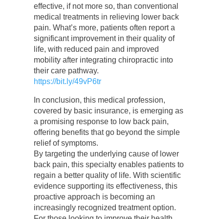
effective, if not more so, than conventional
medical treatments in relieving lower back
pain. What’s more, patients often report a
significant improvement in their quality of
life, with reduced pain and improved
mobility after integrating chiropractic into
their care pathway.
https://bit.ly/49vP6tr
In conclusion, this medical profession,
covered by basic insurance, is emerging as
a promising response to low back pain,
offering benefits that go beyond the simple
relief of symptoms.
By targeting the underlying cause of lower
back pain, this specialty enables patients to
regain a better quality of life. With scientific
evidence supporting its effectiveness, this
proactive approach is becoming an
increasingly recognized treatment option.
For those looking to improve their health,