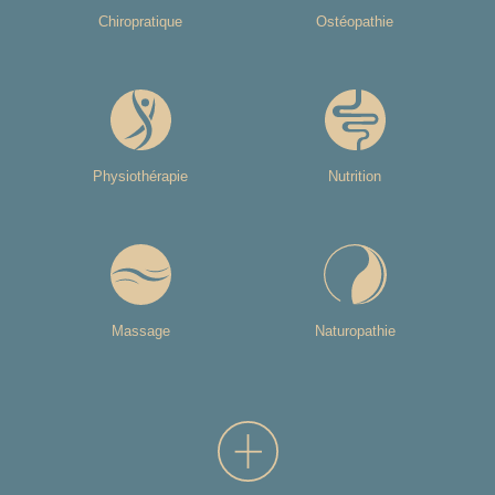
Chiropratique
Ostéopathie
Physiothérapie
Nutrition
Massage
Naturopathie